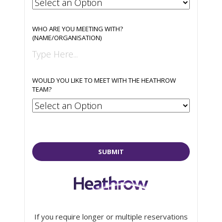
WHO ARE YOU MEETING WITH?
(NAME/ORGANISATION)
WOULD YOU LIKE TO MEET WITH THE HEATHROW
TEAM?
SUBMIT
If you require longer or multiple reservations