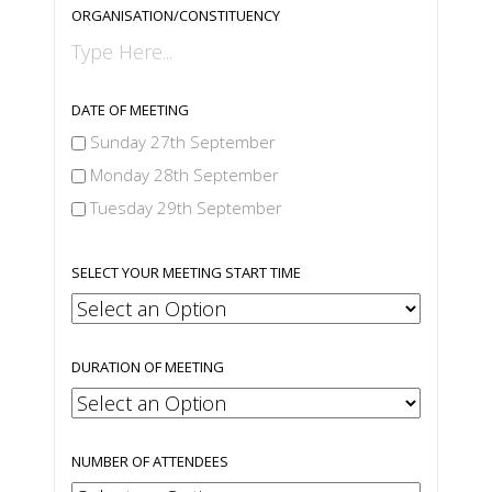
ORGANISATION/CONSTITUENCY
DATE OF MEETING
Sunday 27th September
Monday 28th September
Tuesday 29th September
SELECT YOUR MEETING START TIME
DURATION OF MEETING
NUMBER OF ATTENDEES