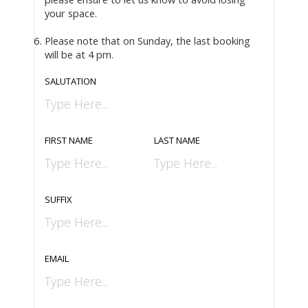
your space.
Please note that on Sunday, the last booking
will be at 4 pm.
SALUTATION
FIRST NAME
LAST NAME
SUFFIX
EMAIL