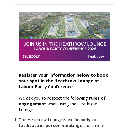
Register your information below to book 
your spot in the Heathrow Lounge at 
Labour Party Conference.
We ask you to respect the following 
rules of 
engagement
 when using the Heathrow 
Lounge. 
The Heathrow Lounge is
exclusively to
facilitate in-person meetings
and cannot