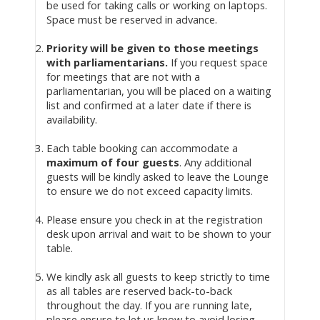
be used for taking calls or working on laptops.
Space must be reserved in advance.
Priority will be given to those meetings
with parliamentarians.
If you request space
for meetings that are not with a
parliamentarian, you will be placed on a waiting
list and confirmed at a later date if there is
availability.
Each table booking can accommodate a
maximum of four guests
. Any additional
guests will be kindly asked to leave the Lounge
to ensure we do not exceed capacity limits.
Please ensure you check in at the registration
desk upon arrival and wait to be shown to your
table.
We kindly ask all guests to keep strictly to time
as all tables are reserved back-to-back
throughout the day. If you are running late,
please ensure to let us know to avoid losing