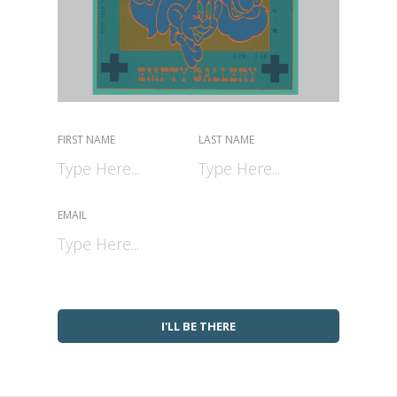
FIRST NAME
LAST NAME
EMAIL
I'LL BE THERE