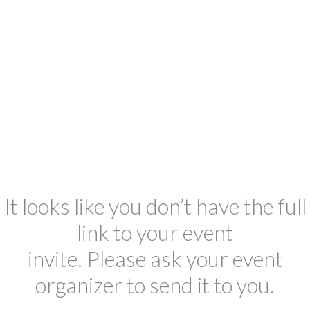
It looks like you don’t have the full
link to your event
invite. Please ask your event
organizer to send it to you.